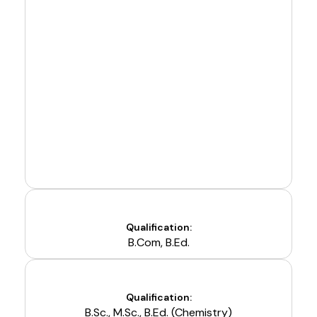
Qualification:
B.Com, B.Ed.
Qualification:
B.Sc., M.Sc., B.Ed. (Chemistry)