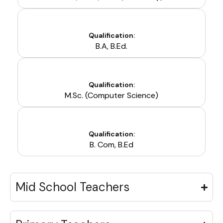
Qualification:
B.A, B.Ed.
Qualification:
M.Sc. (Computer Science)
Qualification:
B. Com, B.Ed
Mid School Teachers