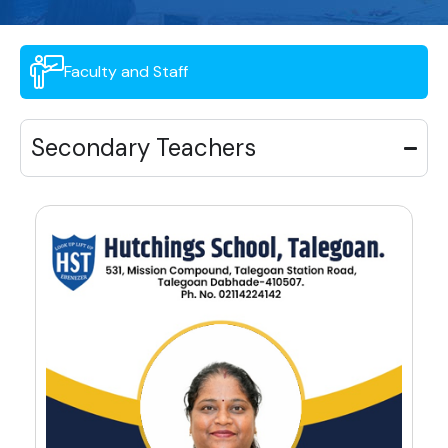
Faculty and Staff
Secondary Teachers