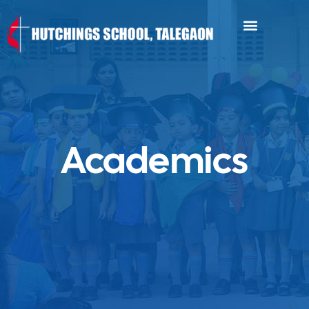
Academics