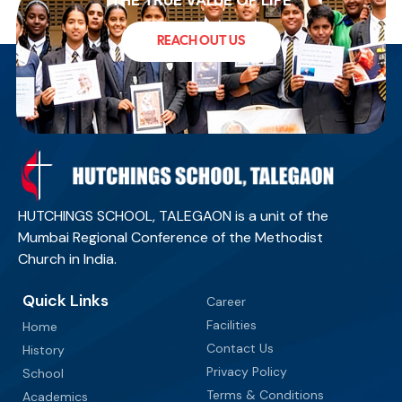
THE TRUE VALUE OF LIFE
REACH OUT US
HUTCHINGS SCHOOL, TALEGAON is a unit of the
Mumbai Regional Conference of the Methodist
Church in India.
Quick Links
Career
Facilities
Home
Contact Us
History
Privacy Policy
School
Terms & Conditions
Academics