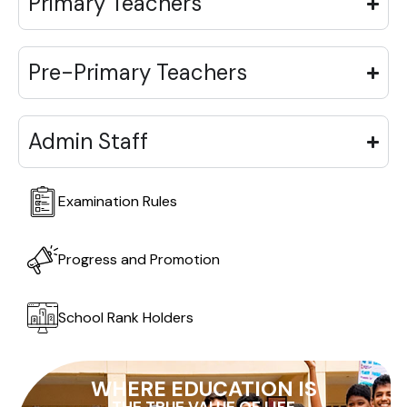
Primary Teachers
Pre-Primary Teachers
Admin Staff
Examination Rules
Progress and Promotion
School Rank Holders
WHERE EDUCATION IS