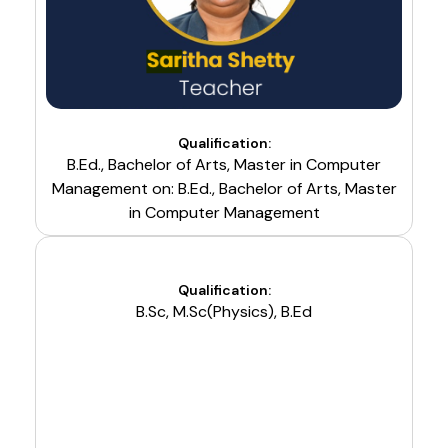
Qualification:
B.Ed., Bachelor of Arts, Master in Computer
Management on: B.Ed., Bachelor of Arts, Master
in Computer Management
Qualification:
B.Sc, M.Sc(Physics), B.Ed